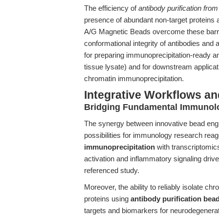
The efficiency of
antibody purification fro
presence of abundant non-target proteins 
A/G Magnetic Beads overcome these barrier
conformational integrity of antibodies an
for preparing immunoprecipitation-ready ant
tissue lysate) and for downstream applica
chromatin immunoprecipitation.
Integrative Workflows an
Bridging Fundamental Immunolo
The synergy between innovative bead engi
possibilities for immunology research rea
immunoprecipitation
with transcriptomic
activation and inflammatory signaling driv
referenced study.
Moreover, the ability to reliably isolate c
proteins using
antibody purification bea
targets and biomarkers for neurodegenerat