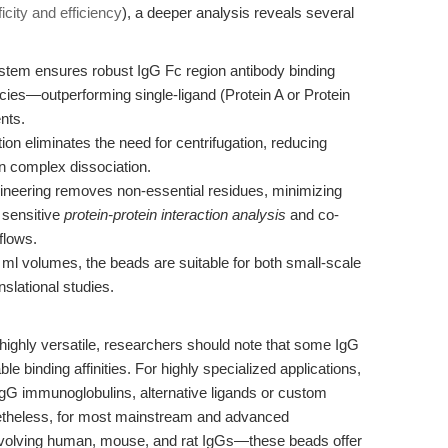
icity and efficiency
), a deeper analysis reveals several
stem ensures robust IgG Fc region antibody binding
ies—outperforming single-ligand (Protein A or Protein
nts.
on eliminates the need for centrifugation, reducing
in complex dissociation.
eering removes non-essential residues, minimizing
r sensitive
protein-protein interaction analysis
and co-
flows.
 ml volumes, the beads are suitable for both small-scale
slational studies.
ighly versatile, researchers should note that some IgG
 binding affinities. For highly specialized applications,
gG immunoglobulins, alternative ligands or custom
theless, for most mainstream and advanced
volving human, mouse, and rat IgGs—these beads offer