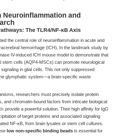
n Neuroinflammation and
arch
Pathways: The TLR4/NF-κB Axis
ed the central role of neuroinflammation in acute and
ntracerebral hemorrhage (ICH). In the landmark study by
genase IV-induced ICH mouse model to demonstrate that
 stem cells (AQP4-MSCs) can promote neurological
signaling in glial cells. This not only suppressed
the glymphatic system—a brain-specific waste
isms, researchers must precisely isolate protein
, and chromatin-bound factors from intricate biological
ds
provide a powerful solution. Their high affinity for IgG
pitation of target proteins and associated signaling
ed NF-κB, from brain lysates or stem cell cultures.
hese
low non-specific binding beads
is essential for