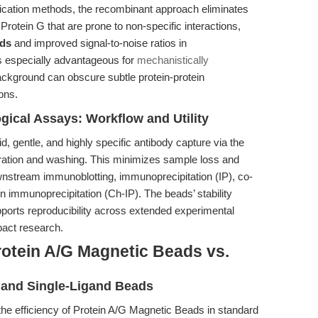
urification methods, the recombinant approach eliminates
otein G that are prone to non-specific interactions,
ads
and improved signal-to-noise ratios in
s especially advantageous for
mechanistically
ckground can obscure subtle protein-protein
ions.
cal Assays: Workflow and Utility
d, gentle, and highly specific antibody capture via the
aration and washing. This minimizes sample loss and
wnstream immunoblotting, immunoprecipitation (IP), co-
 immunoprecipitation (Ch-IP). The beads’ stability
pports reproducibility across extended experimental
pact research.
rotein A/G Magnetic Beads vs.
and Single-Ligand Beads
the efficiency of Protein A/G Magnetic Beads in standard