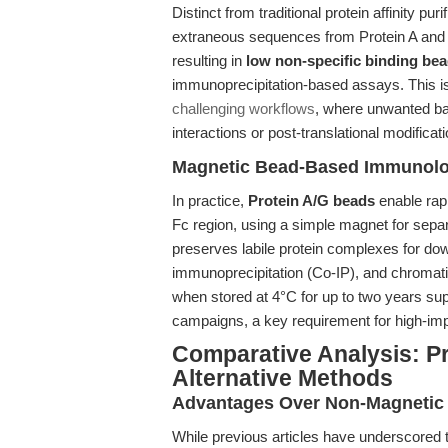
Distinct from traditional protein affinity p
extraneous sequences from Protein A and Pr
resulting in
low non-specific binding be
immunoprecipitation-based assays. This i
challenging workflows
, where unwanted ba
interactions or post-translational modificat
Magnetic Bead-Based Immunologi
In practice,
Protein A/G beads
enable rapi
Fc region, using a simple magnet for sep
preserves labile protein complexes for do
immunoprecipitation (Co-IP), and chromatin
when stored at 4°C for up to two years su
campaigns, a key requirement for high-im
Comparative Analysis: P
Alternative Methods
Advantages Over Non-Magnetic 
While previous articles have underscored 