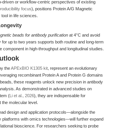
driven or workflow-centric perspectives of existing
roducibility focus
), positions Protein A/G Magnetic
tool in life sciences.
Longevity
netic beads for antibody purification
at 4°C and avoid
y for up to two years supports both routine and long-term
e component in high-throughput and longitudinal studies.
utlook
by the
APExBIO K1305 kit
, represent an evolutionary
By leveraging recombinant Protein A and Protein G domains
beads, these reagents unlock new precision in antibody
on analysis. As demonstrated in advanced studies on
tem (
Li et al., 2026
), they are indispensable for
 the molecular level.
bead design and application protocols—alongside the
 platforms with omics technologies—will further expand
lational bioscience. For researchers seeking to probe