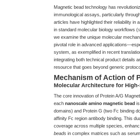
Magnetic bead technology has revolutionize
immunological assays, particularly throug
articles have highlighted their reliability in
in standard molecular biology workflows (
s
we examine the unique molecular mechanis
pivotal role in advanced applications—esp
system, as exemplified in recent translati
integrating both technical product details a
resource that goes beyond generic protocol
Mechanism of Action of 
Molecular Architecture for High-
The core innovation of Protein A/G Magnet
each
nanoscale amino magnetic bead
is
domains) and Protein G (two Fc binding dom
affinity Fc region antibody binding. This d
coverage across multiple species, enhancin
beads
in complex matrices such as serum, 