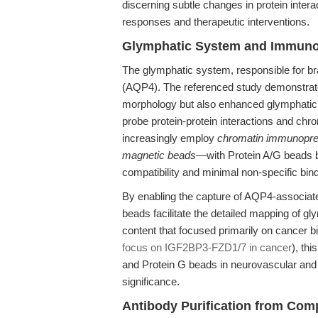
discerning subtle changes in protein inter
responses and therapeutic interventions.
Glymphatic System and Immunop
The glymphatic system, responsible for bra
(AQP4). The referenced study demonstrat
morphology but also enhanced glymphatic t
probe protein-protein interactions and chr
increasingly employ
chromatin immunoprec
magnetic beads
—with Protein A/G beads be
compatibility and minimal non-specific bind
By enabling the capture of AQP4-associate
beads facilitate the detailed mapping of gly
content that focused primarily on cancer b
focus on IGF2BP3-FZD1/7 in cancer
), thi
and Protein G beads in neurovascular and
significance.
Antibody Purification from Com