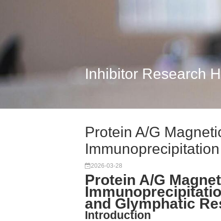
Inhibitor Research 
Protein A/G Magnet
Immunoprecipitation 
2026-03-28
Protein A/G Magne
Immunoprecipitatio
and Glymphatic Re
Introduction