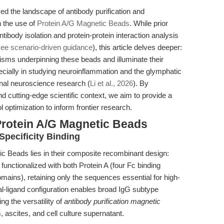
d the landscape of antibody purification and
h the use of
Protein A/G Magnetic Beads
. While prior
 antibody isolation and protein-protein interaction analysis
ee scenario-driven guidance
), this article delves deeper:
ms underpinning these beads and illuminate their
ecially in studying neuroinflammation and the glymphatic
onal neuroscience research (
Li et al., 2026
). By
nd cutting-edge scientific context, we aim to provide a
 optimization to inform frontier research.
Protein A/G Magnetic Beads
Specificity Binding
ic Beads lies in their composite recombinant design:
 functionalized with both Protein A (four Fc binding
ains), retaining only the sequences essential for high-
ual-ligand configuration enables broad IgG subtype
g the versatility of
antibody purification magnetic
ascites, and cell culture supernatant.