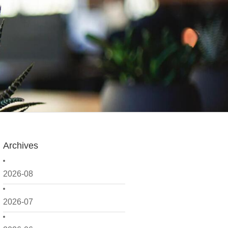
Archives
2026-08
2026-07