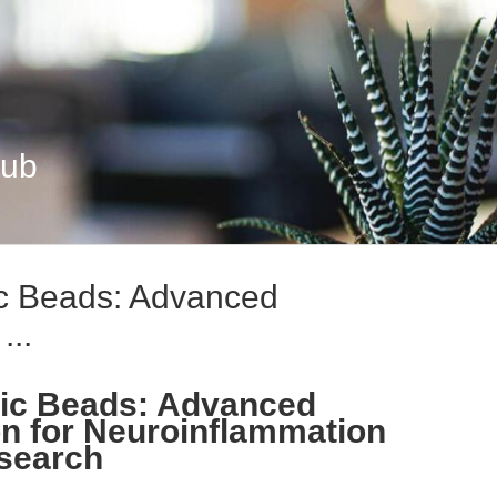
Hub
ic Beads: Advanced
...
tic Beads: Advanced
n for Neuroinflammation
search