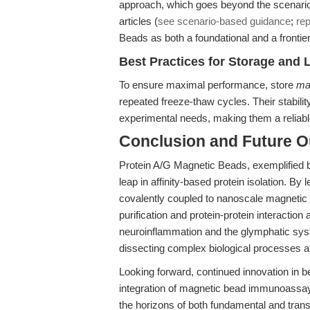
approach, which goes beyond the scenario-
articles (
see scenario-based guidance
;
rep
Beads as both a foundational and a frontier 
Best Practices for Storage and 
To ensure maximal performance, store
mag
repeated freeze-thaw cycles. Their stabilit
experimental needs, making them a reliabl
Conclusion and Future O
Protein A/G Magnetic Beads, exemplified 
leap in affinity-based protein isolation. 
covalently coupled to nanoscale magnetic 
purification and protein-protein interacti
neuroinflammation and the glymphatic sys
dissecting complex biological processes at
Looking forward, continued innovation in 
integration of magnetic bead immunoassay
the horizons of both fundamental and trans