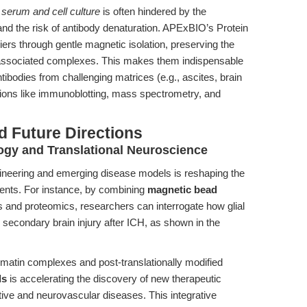
m serum and cell culture
is often hindered by the
and the risk of antibody denaturation. APExBIO’s Protein
s through gentle magnetic isolation, preserving the
d associated complexes. This makes them indispensable
ibodies from challenging matrices (e.g., ascites, brain
tions like immunoblotting, mass spectrometry, and
d Future Directions
gy and Translational Neuroscience
neering and emerging disease models is reshaping the
gents. For instance, by combining
magnetic bead
s and proteomics, researchers can interrogate how glial
e secondary brain injury after ICH, as shown in the
hromatin complexes and post-translationally modified
ds
is accelerating the discovery of new therapeutic
ive and neurovascular diseases. This integrative