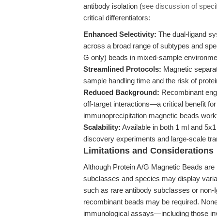
antibody isolation (
see discussion of specif
critical differentiators:
Enhanced Selectivity:
The dual-ligand sy
across a broad range of subtypes and spec
G only) beads in mixed-sample environme
Streamlined Protocols:
Magnetic separati
sample handling time and the risk of prote
Reduced Background:
Recombinant engin
off-target interactions—a critical benefit fo
immunoprecipitation magnetic beads work
Scalability:
Available in both 1 ml and 5x1
discovery experiments and large-scale tran
Limitations and Considerations
Although Protein A/G Magnetic Beads are h
subclasses and species may display variable
such as rare antibody subclasses or non-I
recombinant beads may be required. None
immunological assays—including those in