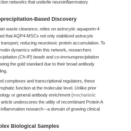
action networks that underlie neuroinflammatory
recipitation-Based Discovery
in waste clearance, relies on astrocytic aquaporin-4
ed that AQP4-MSCs not only stabilized astrocyte
ransport, reducing neurotoxic protein accumulation. To
omatin dynamics within this network, researchers
ipitation (Ch-IP) beads
and
co-immunoprecipitation
ing the gold standard due to their broad antibody
ing.
d complexes and transcriptional regulators, these
mphatic function at the molecular level. Unlike prior
iology or general antibody enrichment (
mechanistic
s article underscores the utility of recombinant Protein A
 inflammation research—a domain of growing clinical
plex Biological Samples