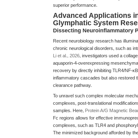
superior performance.
Advanced Applications i
Glymphatic System Rese
Dissecting Neuroinflammatory 
Recent neurobiology research has illuminat
chronic neurological disorders, such as i
Li et al., 2026
, investigators used a colla
aquaporin-4-overexpressing mesenchymal
recovery by directly inhibiting TLR4/NF-κB 
inflammatory cascades but also restored 
clearance pathway.
To unravel such complex molecular mechan
complexes, post-translational modifications
samples. Here,
Protein A/G Magnetic Bea
Fc regions allows for effective immunopreci
complexes, such as TLR4 and phosphorylat
The minimized background afforded by t