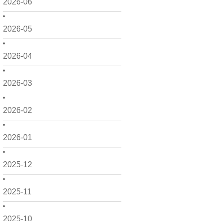
2026-06
2026-05
2026-04
2026-03
2026-02
2026-01
2025-12
2025-11
2025-10