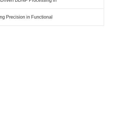
-Driven BDNF Processing in
ng Precision in Functional