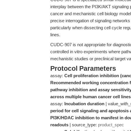
interplay between the PI3K/AKT signaling 
cancer and mechanistic cell biology models
precise interrogation of signaling networks 
particularly when dissecting cell cycle reg
lines.
CUDC-907 is not appropriate for diagnostic, 
controlled in vitro experiments where pathw
mechanistic studies or preclinical target va
Protocol Parameters
assay:
Cell proliferation inhibition (canc
Recommended working concentration fo
pathway inhibition and assay sensitivity
across multiple human cancer cell lines
assay:
Incubation duration
| value_with_
period for cell signaling and apoptosis
PI3K/HDAC inhibition to manifest in d
readouts
| source_type:
product_spec