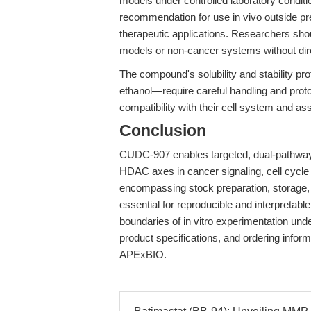
models under controlled laboratory conditi
recommendation for use in vivo outside pre
therapeutic applications. Researchers sho
models or non-cancer systems without dire
The compound's solubility and stability pr
ethanol—require careful handling and proto
compatibility with their cell system and as
Conclusion
CUDC-907 enables targeted, dual-pathway 
HDAC axes in cancer signaling, cell cycle
encompassing stock preparation, storage, 
essential for reproducible and interpretabl
boundaries of in vitro experimentation under 
product specifications, and ordering inform
APExBIO.