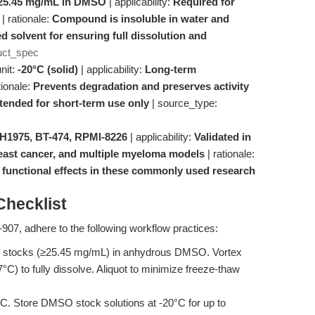
25.45 mg/mL in DMSO
| applicability:
Required for
| rationale:
Compound is insoluble in water and
solvent for ensuring full dissolution and
uct_spec
nit:
-20°C (solid)
| applicability:
Long-term
tionale:
Prevents degradation and preserves activity
ntended for short-term use only
| source_type:
 H1975, BT-474, RPMI-8226
| applicability:
Validated in
reast cancer, and multiple myeloma models
| rationale:
unctional effects in these commonly used research
hecklist
907, adhere to the following workflow practices:
 stocks (≥25.45 mg/mL) in anhydrous DMSO. Vortex
7°C) to fully dissolve. Aliquot to minimize freeze-thaw
C. Store DMSO stock solutions at -20°C for up to