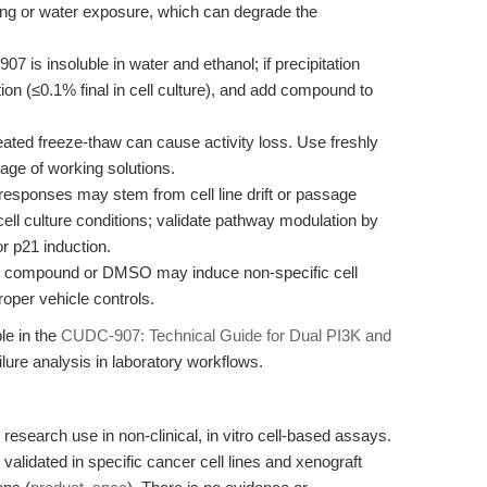
ing or water exposure, which can degrade the
 is insoluble in water and ethanol; if precipitation
on (≤0.1% final in cell culture), and add compound to
ted freeze-thaw can cause activity loss. Use freshly
age of working solutions.
sponses may stem from cell line drift or passage
ll culture conditions; validate pathway modulation by
r p21 induction.
 compound or DMSO may induce non-specific cell
roper vehicle controls.
le in the
CUDC-907: Technical Guide for Dual PI3K and
lure analysis in laboratory workflows.
 research use in non-clinical, in vitro cell-based assays.
 validated in specific cancer cell lines and xenograft