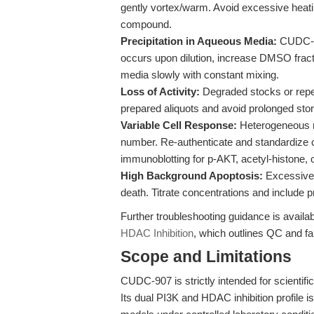
gently vortex/warm. Avoid excessive heat
compound.
Precipitation in Aqueous Media:
CUDC-907
occurs upon dilution, increase DMSO fracti
media slowly with constant mixing.
Loss of Activity:
Degraded stocks or repea
prepared aliquots and avoid prolonged stor
Variable Cell Response:
Heterogeneous re
number. Re-authenticate and standardize ce
immunoblotting for p-AKT, acetyl-histone, o
High Background Apoptosis:
Excessive
death. Titrate concentrations and include p
Further troubleshooting guidance is availab
HDAC Inhibition
, which outlines QC and fai
Scope and Limitations
CUDC-907 is strictly intended for scientific
Its dual PI3K and HDAC inhibition profile is