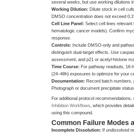
several weeks, but use working dilutions im
Working Dilution:
Dilute stock in cell cu
DMSO concentration does not exceed 0.1% i
Cell Line Panel:
Select cell lines relevant
hematologic cancer models). Confirm myc
response.
Controls:
Include DMSO-only and pathway-s
distinguish dual-target effects. Use casp
assessment, and p21 or acetyl-histone mark
Time Course:
For pathway readouts, 16-hou
(24–48h) exposures to optimize for your ce
Documentation:
Record batch numbers, pr
Photograph or document precipitate status
For additional protocol recommendations,
Inhibition Workflows
, which provides detai
using this compound.
Common Failure Modes a
Incomplete Dissolution:
If undissolved m