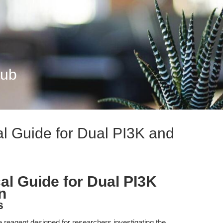
Hub
l Guide for Dual PI3K and
l Guide for Dual PI3K
n
s
reagent designed for researchers investigating the