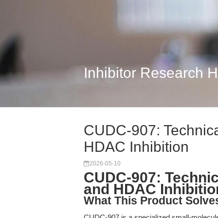
Inhibitor Research 
CUDC-907: Technica
HDAC Inhibition
2026-05-10
CUDC-907: Technica
and HDAC Inhibitio
What This Product Solve
CUDC-907 is a specialized small-molecule 