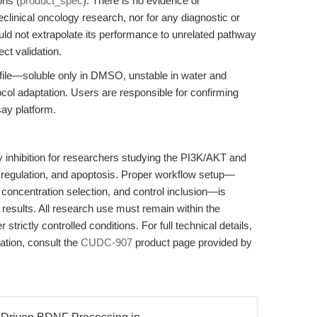
ons (
product_spec
). There is no evidence or
clinical oncology research, nor for any diagnostic or
uld not extrapolate its performance to unrelated pathway
ct validation.
ofile—soluble only in DMSO, unstable in water and
col adaptation. Users are responsible for confirming
say platform.
inhibition for researchers studying the PI3K/AKT and
 regulation, and apoptosis. Proper workflow setup—
concentration selection, and control inclusion—is
e results. All research use must remain within the
strictly controlled conditions. For full technical details,
ation, consult the
CUDC-907
product page provided by