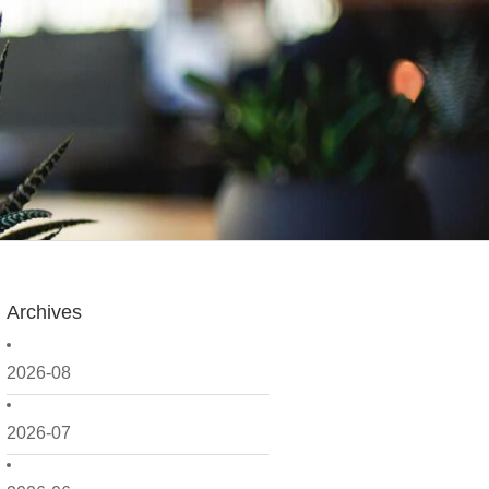
Archives
2026-08
2026-07