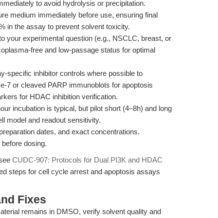
mediately to avoid hydrolysis or precipitation.
lture medium immediately before use, ensuring final
n the assay to prevent solvent toxicity.
 to your experimental question (e.g., NSCLC, breast, or
oplasma-free and low-passage status for optimal
pecific inhibitor controls where possible to
ase-7 or cleaved PARP immunoblots for apoptosis
ers for HDAC inhibition verification.
r incubation is typical, but pilot short (4–8h) and long
ll model and readout sensitivity.
eparation dates, and exact concentrations.
 before dosing.
 see
CUDC-907: Protocols for Dual PI3K and HDAC
led steps for cell cycle arrest and apoptosis assays
nd Fixes
aterial remains in DMSO, verify solvent quality and