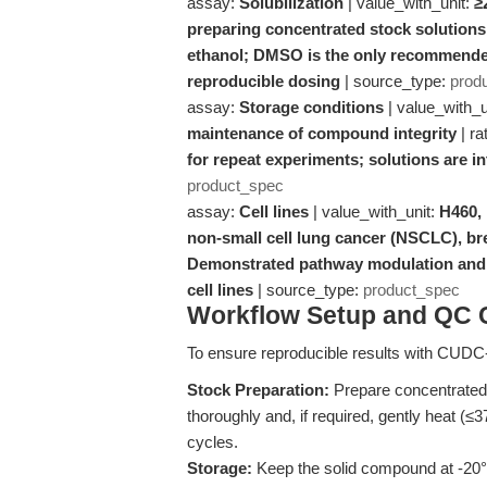
assay:
Solubilization
| value_with_unit:
≥
preparing concentrated stock solutions
ethanol; DMSO is the only recommended 
reproducible dosing
| source_type:
prod
assay:
Storage conditions
| value_with_u
maintenance of compound integrity
| ra
for repeat experiments; solutions are i
product_spec
assay:
Cell lines
| value_with_unit:
H460,
non-small cell lung cancer (NSCLC), b
Demonstrated pathway modulation and f
cell lines
| source_type:
product_spec
Workflow Setup and QC C
To ensure reproducible results with CUDC-
Stock Preparation:
Prepare concentrated
thoroughly and, if required, gently heat (≤3
cycles.
Storage:
Keep the solid compound at -20°