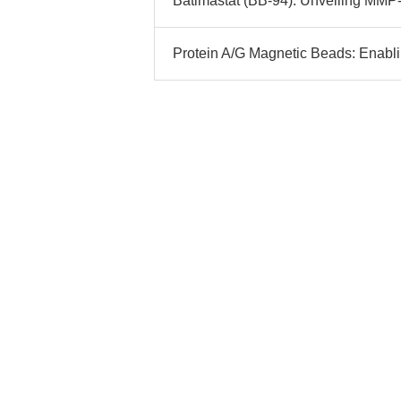
Batimastat (BB-94): Unveiling MMP
Protein A/G Magnetic Beads: Enabli