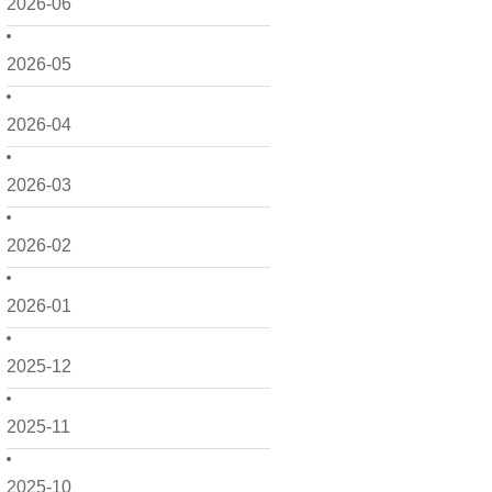
2026-06
2026-05
2026-04
2026-03
2026-02
2026-01
2025-12
2025-11
2025-10