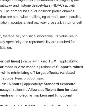
pathway and histone deacetylase (HDAC) activity in
. The compound's dual inhibition profile enables
that are otherwise challenging to modulate in parallel,
ulation, apoptosis, and pathway crosstalk in tumor cell
therapeutic, or clinical workflows. Its value lies in
ay specificity and reproducibility are required for
lidation.
er cell lines)
| value_with_unit:
1 μM
| applicability:
r most in vitro models
| rationale:
Supports robust
 while minimizing off-target effects; validated
| source_type:
product_spec
unit:
16 hours
| applicability:
Standard exposure
 assays
| rationale:
Allows sufficient time for dual
ownstream molecular markers and functional