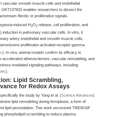
 in vascular smooth muscle cells and endothelial
s, GKT137831 enables researchers to dissect the
tream fibrotic or proliferative signals.
hypoxia-induced H
O
release, cell proliferation, and
2
2
induction in pulmonary vascular cells. In vitro, it
onary artery endothelial and smooth muscle cells,
peroxisome proliferator-activated receptor gamma
ec
). In vivo, animal models confirm its efficacy in
tus-accelerated atherosclerosis, vascular remodeling, and
e stress-mediated signaling pathways, including
pec
).
ion: Lipid Scrambling,
levance for Redox Assays
cifically the study by Yang et al. (
Science Advances
)
rane lipid remodeling during ferroptosis, a form of
dent lipid peroxidation. This work uncovered TMEM16F
ting phospholipid scrambling to reduce plasma