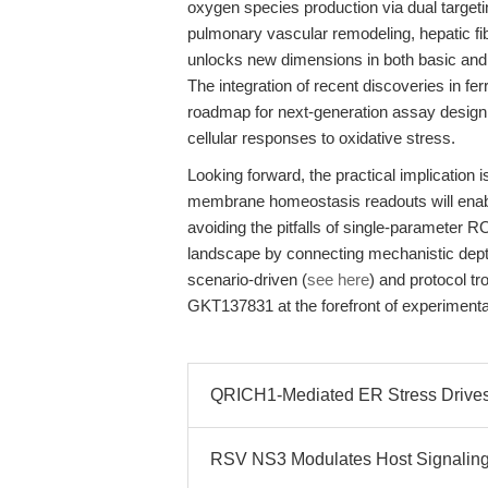
oxygen species production via dual targeti
pulmonary vascular remodeling, hepatic fi
unlocks new dimensions in both basic and 
The integration of recent discoveries in f
roadmap for next-generation assay design,
cellular responses to oxidative stress.
Looking forward, the practical implication 
membrane homeostasis readouts will enabl
avoiding the pitfalls of single-parameter 
landscape by connecting mechanistic depth
scenario-driven (
see here
) and protocol t
GKT137831 at the forefront of experimenta
QRICH1-Mediated ER Stress Drive
RSV NS3 Modulates Host Signaling 