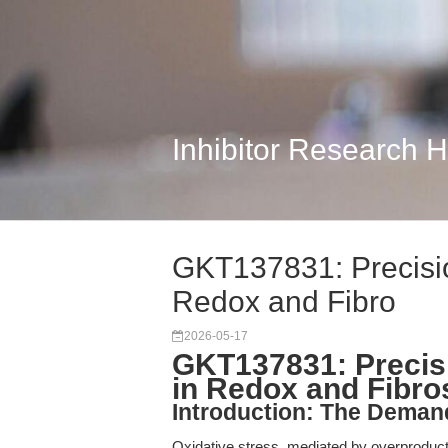
Inhibitor Research 
GKT137831: Precisio
Redox and Fibro
2026-05-17
GKT137831: Precisi
in Redox and Fibro
Introduction: The Deman
Oxidative stress, mediated by overproduc