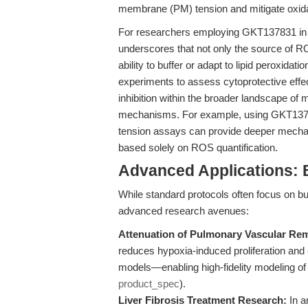
membrane (PM) tension and mitigate oxid
For researchers employing GKT137831 in oxi
underscores that not only the source of R
ability to buffer or adapt to lipid peroxida
experiments to assess cytoprotective effects
inhibition within the broader landscape o
mechanisms. For example, using GKT1378
tension assays can provide deeper mechani
based solely on ROS quantification.
Advanced Applications:
While standard protocols often focus on
advanced research avenues:
Attenuation of Pulmonary Vascular Re
reduces hypoxia-induced proliferation and 
models—enabling high-fidelity modeling o
product_spec
).
Liver Fibrosis Treatment Research:
In a