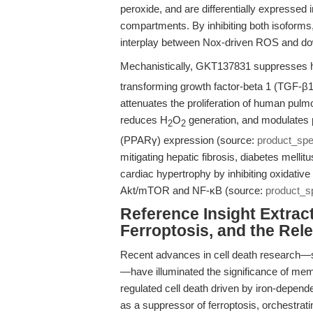
peroxide, and are differentially expressed
compartments. By inhibiting both isoform
interplay between Nox-driven ROS and downs
Mechanistically, GKT137831 suppresses 
transforming growth factor-beta 1 (TGF-β1) 
attenuates the proliferation of human pulm
reduces H
O
generation, and modulates 
2
2
(PPARγ) expression (source:
product_sp
mitigating hepatic fibrosis, diabetes melli
cardiac hypertrophy by inhibiting oxidativ
Akt/mTOR and NF-κB (source:
product_s
Reference Insight Extract
Ferroptosis, and the Re
Recent advances in cell death research—spe
—have illuminated the significance of memb
regulated cell death driven by iron-depen
as a suppressor of ferroptosis, orchestra