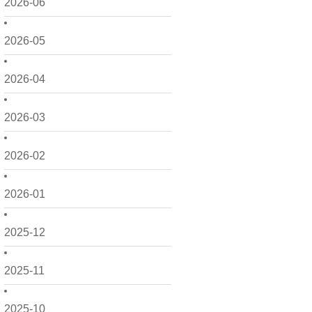
2026-06
2026-05
2026-04
2026-03
2026-02
2026-01
2025-12
2025-11
2025-10