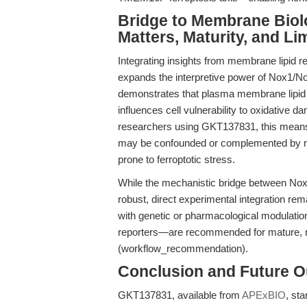
Bridge to Membrane Bio
Matters, Maturity, and Li
Integrating insights from membrane lipid r
expands the interpretive power of Nox1/N
demonstrates that plasma membrane lip
influences cell vulnerability to oxidative da
researchers using GKT137831, this means
may be confounded or complemented by m
prone to ferroptotic stress.
While the mechanistic bridge between Nox 
robust, direct experimental integration r
with genetic or pharmacological modula
reporters—are recommended for mature, m
(workflow_recommendation).
Conclusion and Future O
GKT137831, available from
APExBIO
, sta