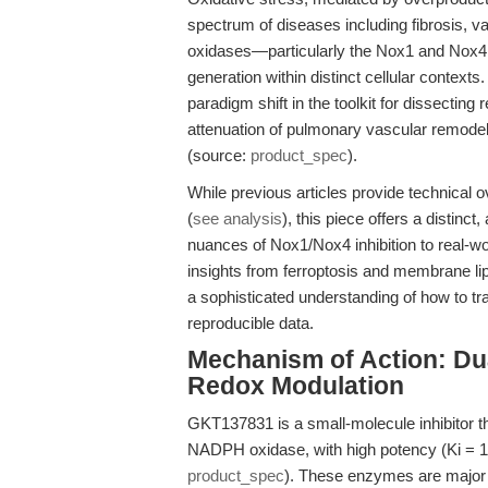
spectrum of diseases including fibrosis, 
oxidases—particularly the Nox1 and Nox4
generation within distinct cellular contex
paradigm shift in the toolkit for dissecting
attenuation of pulmonary vascular remodeli
(source:
product_spec
).
While previous articles provide technical 
(
see analysis
), this piece offers a distin
nuances of Nox1/Nox4 inhibition to real-wo
insights from ferroptosis and membrane li
a sophisticated understanding of how to t
reproducible data.
Mechanism of Action: Du
Redox Modulation
GKT137831 is a small-molecule inhibitor t
NADPH oxidase, with high potency (Ki = 
product_spec
). These enzymes are major