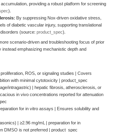
en accumulation, providing a robust platform for screening
spec
).
lerosis:
By suppressing Nox-driven oxidative stress,
of diabetic vascular injury, supporting translational
 disorders (source:
product_spec
).
e more scenario-driven and troubleshooting focus of prior
by instead emphasizing mechanistic depth and
 proliferation, ROS, or signaling studies | Covers
bition with minimal cytotoxicity | product_spec
e/intragastric) | hepatic fibrosis, atherosclerosis, or
acious in vivo concentrations reported for attenuation
spec
paration for in vitro assays | Ensures solubility and
rasonics) | ≥2.96 mg/mL | preparation for in
hen DMSO is not preferred | product_spec