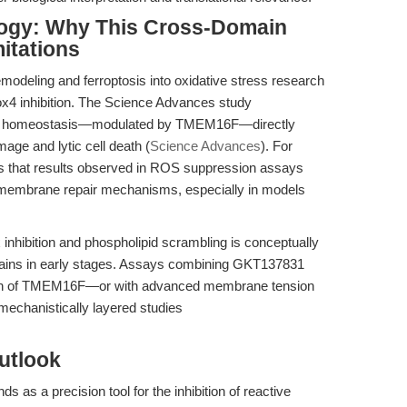
logy: Why This Cross-Domain
mitations
emodeling and ferroptosis into oxidative stress research
ox4 inhibition. The Science Advances study
id homeostasis—modulated by TMEM16F—directly
mage and lytic cell death (
Science Advances
). For
 that results observed in ROS suppression assays
embrane repair mechanisms, especially in models
inhibition and phospholipid scrambling is conceptually
emains in early stages. Assays combining GKT137831
tion of TMEM16F—or with advanced membrane tension
echanistically layered studies
utlook
nds as a precision tool for the inhibition of reactive