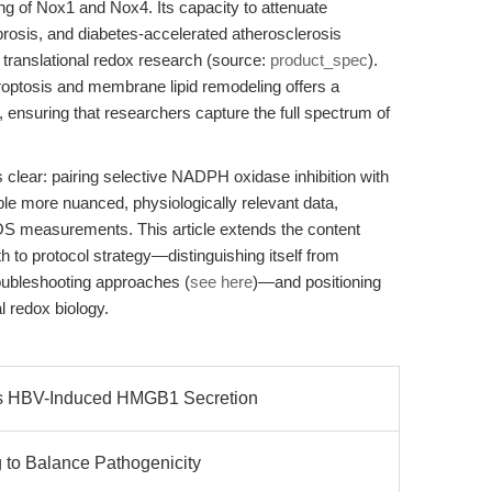
ng of Nox1 and Nox4. Its capacity to attenuate
brosis, and diabetes-accelerated atherosclerosis
translational redox research (source:
product_spec
).
erroptosis and membrane lipid remodeling offers a
 ensuring that researchers capture the full spectrum of
is clear: pairing selective NADPH oxidase inhibition with
e more nuanced, physiologically relevant data,
ROS measurements. This article extends the content
 to protocol strategy—distinguishing itself from
roubleshooting approaches (
see here
)—and positioning
l redox biology.
s HBV-Induced HMGB1 Secretion
to Balance Pathogenicity