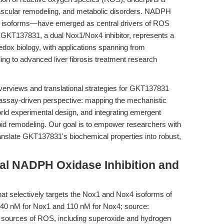
vascular remodeling, and metabolic disorders. NADPH
 isoforms—have emerged as central drivers of ROS
ts. GKT137831, a dual Nox1/Nox4 inhibitor, represents a
 redox biology, with applications spanning from
ng to advanced liver fibrosis treatment research
overviews and translational strategies for GKT137831
ct, assay-driven perspective: mapping the mechanistic
rld experimental design, and integrating emergent
pid remodeling. Our goal is to empower researchers with
ranslate GKT137831's biochemical properties into robust,
al NADPH Oxidase Inhibition and
hat selectively targets the Nox1 and Nox4 isoforms of
140 nM for Nox1 and 110 nM for Nox4; source:
 sources of ROS, including superoxide and hydrogen