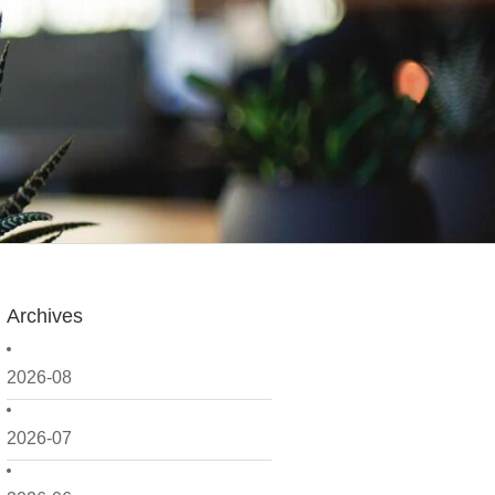
Archives
2026-08
2026-07