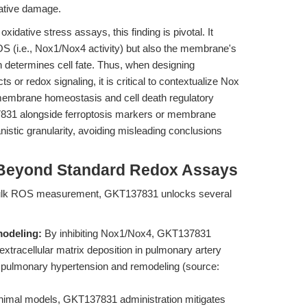
ative damage.
dative stress assays, this finding is pivotal. It
OS (i.e., Nox1/Nox4 activity) but also the membrane's
tion determines cell fate. Thus, when designing
 or redox signaling, it is critical to contextualize Nox
f membrane homeostasis and cell death regulatory
31 alongside ferroptosis markers or membrane
stic granularity, avoiding misleading conclusions
 Beyond Standard Redox Assays
 bulk ROS measurement, GKT137831 unlocks several
modeling:
By inhibiting Nox1/Nox4, GKT137831
extracellular matrix deposition in pulmonary artery
f pulmonary hypertension and remodeling (source:
nimal models, GKT137831 administration mitigates