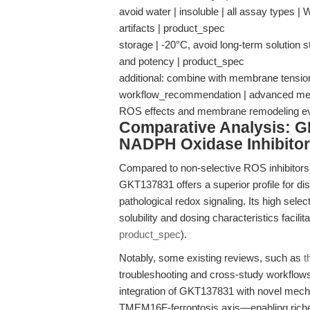
avoid water | insoluble | all assay types | 
artifacts | product_spec
storage | -20°C, avoid long-term solution s
and potency | product_spec
additional: combine with membrane tension 
workflow_recommendation | advanced mechan
ROS effects and membrane remodeling e
Comparative Analysis: G
NADPH Oxidase Inhibito
Compared to non-selective ROS inhibitors
GKT137831 offers a superior profile for di
pathological redox signaling. Its high select
solubility and dosing characteristics facilit
product_spec
).
Notably, some existing reviews, such as
t
troubleshooting and cross-study workflows
integration of GKT137831 with novel mecha
TMEM16F-ferroptosis axis—enabling richer b