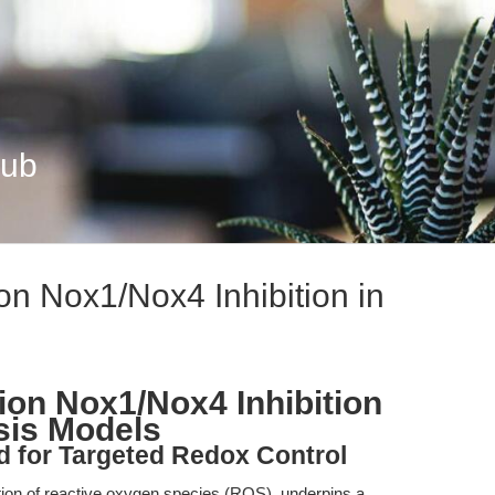
Hub
n Nox1/Nox4 Inhibition in
on Nox1/Nox4 Inhibition
sis Models
d for Targeted Redox Control
tion of reactive oxygen species (ROS), underpins a