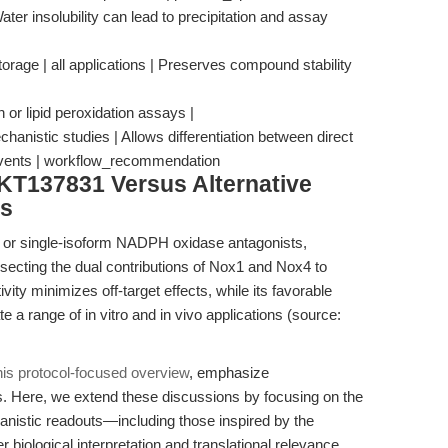
Water insolubility can lead to precipitation and assay
torage | all applications | Preserves compound stability
or lipid peroxidation assays |
istic studies | Allows differentiation between direct
vents | workflow_recommendation
KT137831 Versus Alternative
rs
 or single-isoform NADPH oxidase antagonists,
ssecting the dual contributions of Nox1 and Nox4 to
ivity minimizes off-target effects, while its favorable
ate a range of in vitro and in vivo applications (source:
his protocol-focused overview
, emphasize
. Here, we extend these discussions by focusing on the
nistic readouts—including those inspired by the
iological interpretation and translational relevance.