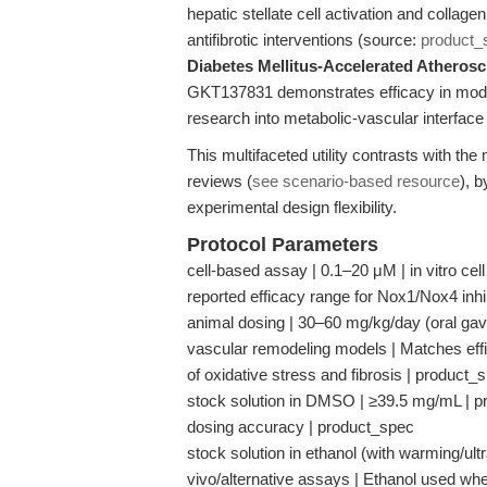
hepatic stellate cell activation and collag
antifibrotic interventions (source:
product_
Diabetes Mellitus-Accelerated Atherosc
GKT137831 demonstrates efficacy in models 
research into metabolic-vascular interface
This multifaceted utility contrasts with th
reviews (
see scenario-based resource
), 
experimental design flexibility.
Protocol Parameters
cell-based assay | 0.1–20 μM | in vitro cell
reported efficacy range for Nox1/Nox4 inhi
animal dosing | 30–60 mg/kg/day (oral gavag
vascular remodeling models | Matches effic
of oxidative stress and fibrosis | product_
stock solution in DMSO | ≥39.5 mg/mL | pre
dosing accuracy | product_spec
stock solution in ethanol (with warming/ult
vivo/alternative assays | Ethanol used w