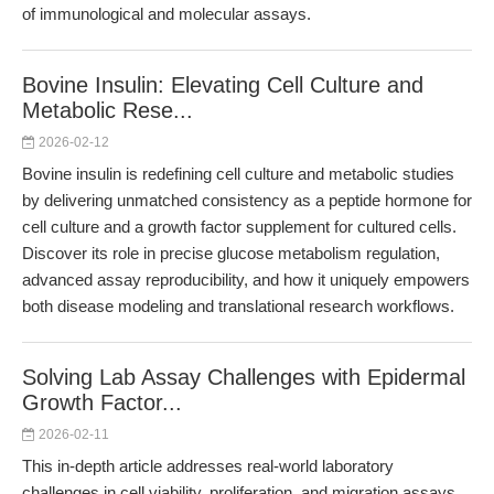
of immunological and molecular assays.
Bovine Insulin: Elevating Cell Culture and
Metabolic Rese...
2026-02-12
Bovine insulin is redefining cell culture and metabolic studies
by delivering unmatched consistency as a peptide hormone for
cell culture and a growth factor supplement for cultured cells.
Discover its role in precise glucose metabolism regulation,
advanced assay reproducibility, and how it uniquely empowers
both disease modeling and translational research workflows.
Solving Lab Assay Challenges with Epidermal
Growth Factor...
2026-02-11
This in-depth article addresses real-world laboratory
challenges in cell viability, proliferation, and migration assays,