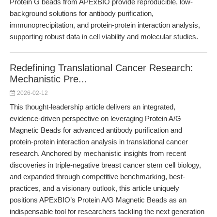
Protein G beads from APExBIO provide reproducible, low-
background solutions for antibody purification,
immunoprecipitation, and protein-protein interaction analysis,
supporting robust data in cell viability and molecular studies.
Redefining Translational Cancer Research:
Mechanistic Pre...
2026-02-12
This thought-leadership article delivers an integrated,
evidence-driven perspective on leveraging Protein A/G
Magnetic Beads for advanced antibody purification and
protein-protein interaction analysis in translational cancer
research. Anchored by mechanistic insights from recent
discoveries in triple-negative breast cancer stem cell biology,
and expanded through competitive benchmarking, best-
practices, and a visionary outlook, this article uniquely
positions APExBIO’s Protein A/G Magnetic Beads as an
indispensable tool for researchers tackling the next generation