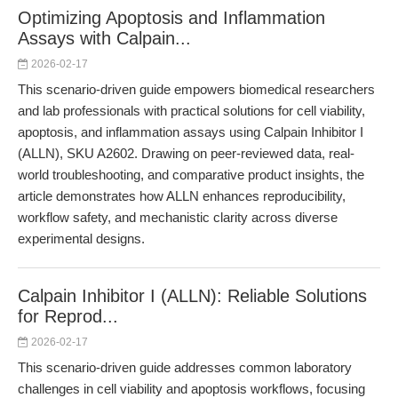
Optimizing Apoptosis and Inflammation
Assays with Calpain...
2026-02-17
This scenario-driven guide empowers biomedical researchers
and lab professionals with practical solutions for cell viability,
apoptosis, and inflammation assays using Calpain Inhibitor I
(ALLN), SKU A2602. Drawing on peer-reviewed data, real-
world troubleshooting, and comparative product insights, the
article demonstrates how ALLN enhances reproducibility,
workflow safety, and mechanistic clarity across diverse
experimental designs.
Calpain Inhibitor I (ALLN): Reliable Solutions
for Reprod...
2026-02-17
This scenario-driven guide addresses common laboratory
challenges in cell viability and apoptosis workflows, focusing