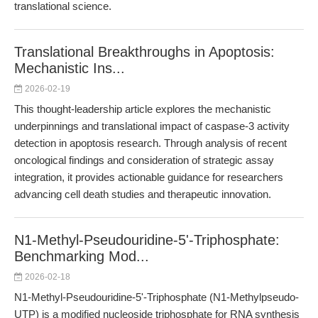
translational science.
Translational Breakthroughs in Apoptosis:
Mechanistic Ins...
2026-02-19
This thought-leadership article explores the mechanistic
underpinnings and translational impact of caspase-3 activity
detection in apoptosis research. Through analysis of recent
oncological findings and consideration of strategic assay
integration, it provides actionable guidance for researchers
advancing cell death studies and therapeutic innovation.
N1-Methyl-Pseudouridine-5'-Triphosphate:
Benchmarking Mod...
2026-02-18
N1-Methyl-Pseudouridine-5'-Triphosphate (N1-Methylpseudo-
UTP) is a modified nucleoside triphosphate for RNA synthesis