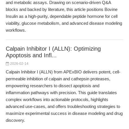
and metabolic assays. Drawing on scenario-driven Q&A
blocks and backed by literature, this article positions Bovine
Insulin as a high-purity, dependable peptide hormone for cell
viability, glucose metabolism, and advanced disease modeling
workflows.
Calpain Inhibitor I (ALLN): Optimizing
Apoptosis and Infl...
2026-02-14
Calpain Inhibitor I (ALLN) from APExBIO delivers potent, cell-
permeable inhibition of calpain and cathepsin proteases,
empowering researchers to dissect apoptosis and
inflammation pathways with precision. This guide translates
complex workflows into actionable protocols, highlights
advanced use-cases, and offers troubleshooting strategies to
maximize experimental success in disease modeling and drug
discovery.