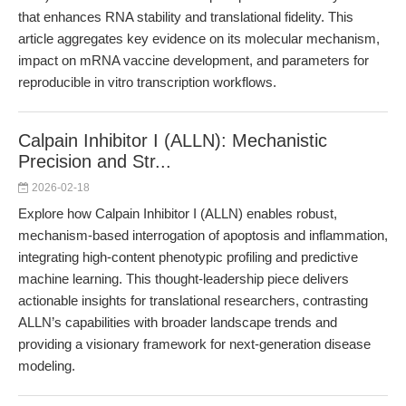
that enhances RNA stability and translational fidelity. This
article aggregates key evidence on its molecular mechanism,
impact on mRNA vaccine development, and parameters for
reproducible in vitro transcription workflows.
Calpain Inhibitor I (ALLN): Mechanistic
Precision and Str...
2026-02-18
Explore how Calpain Inhibitor I (ALLN) enables robust,
mechanism-based interrogation of apoptosis and inflammation,
integrating high-content phenotypic profiling and predictive
machine learning. This thought-leadership piece delivers
actionable insights for translational researchers, contrasting
ALLN’s capabilities with broader landscape trends and
providing a visionary framework for next-generation disease
modeling.