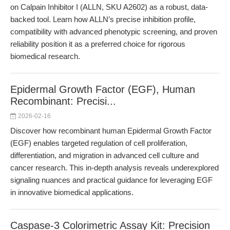
on Calpain Inhibitor I (ALLN, SKU A2602) as a robust, data-
backed tool. Learn how ALLN’s precise inhibition profile,
compatibility with advanced phenotypic screening, and proven
reliability position it as a preferred choice for rigorous
biomedical research.
Epidermal Growth Factor (EGF), Human
Recombinant: Precisi...
2026-02-16
Discover how recombinant human Epidermal Growth Factor
(EGF) enables targeted regulation of cell proliferation,
differentiation, and migration in advanced cell culture and
cancer research. This in-depth analysis reveals underexplored
signaling nuances and practical guidance for leveraging EGF
in innovative biomedical applications.
Caspase-3 Colorimetric Assay Kit: Precision