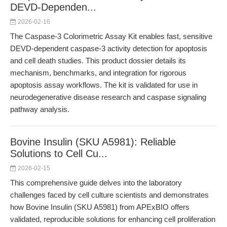
DEVD-Dependen...
2026-02-16
The Caspase-3 Colorimetric Assay Kit enables fast, sensitive
DEVD-dependent caspase-3 activity detection for apoptosis
and cell death studies. This product dossier details its
mechanism, benchmarks, and integration for rigorous
apoptosis assay workflows. The kit is validated for use in
neurodegenerative disease research and caspase signaling
pathway analysis.
Bovine Insulin (SKU A5981): Reliable
Solutions to Cell Cu...
2026-02-15
This comprehensive guide delves into the laboratory
challenges faced by cell culture scientists and demonstrates
how Bovine Insulin (SKU A5981) from APExBIO offers
validated, reproducible solutions for enhancing cell proliferation