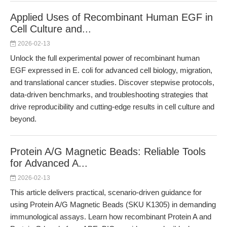
Applied Uses of Recombinant Human EGF in
Cell Culture and...
2026-02-13
Unlock the full experimental power of recombinant human
EGF expressed in E. coli for advanced cell biology, migration,
and translational cancer studies. Discover stepwise protocols,
data-driven benchmarks, and troubleshooting strategies that
drive reproducibility and cutting-edge results in cell culture and
beyond.
Protein A/G Magnetic Beads: Reliable Tools
for Advanced A...
2026-02-13
This article delivers practical, scenario-driven guidance for
using Protein A/G Magnetic Beads (SKU K1305) in demanding
immunological assays. Learn how recombinant Protein A and