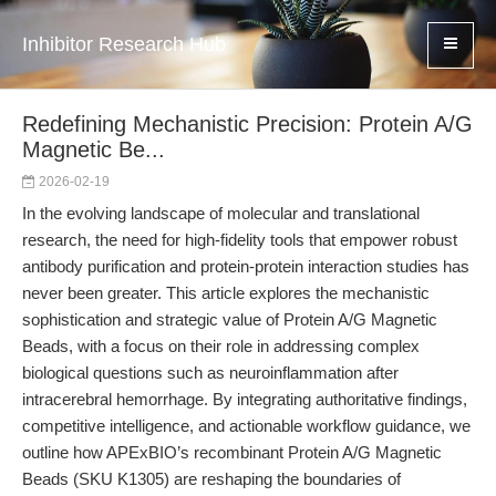
Inhibitor Research Hub
Redefining Mechanistic Precision: Protein A/G
Magnetic Be...
2026-02-19
In the evolving landscape of molecular and translational
research, the need for high-fidelity tools that empower robust
antibody purification and protein-protein interaction studies has
never been greater. This article explores the mechanistic
sophistication and strategic value of Protein A/G Magnetic
Beads, with a focus on their role in addressing complex
biological questions such as neuroinflammation after
intracerebral hemorrhage. By integrating authoritative findings,
competitive intelligence, and actionable workflow guidance, we
outline how APExBIO’s recombinant Protein A/G Magnetic
Beads (SKU K1305) are reshaping the boundaries of