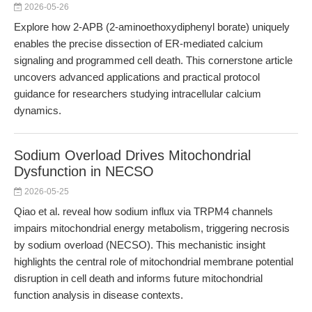
2026-05-26
Explore how 2-APB (2-aminoethoxydiphenyl borate) uniquely
enables the precise dissection of ER-mediated calcium
signaling and programmed cell death. This cornerstone article
uncovers advanced applications and practical protocol
guidance for researchers studying intracellular calcium
dynamics.
Sodium Overload Drives Mitochondrial
Dysfunction in NECSO
2026-05-25
Qiao et al. reveal how sodium influx via TRPM4 channels
impairs mitochondrial energy metabolism, triggering necrosis
by sodium overload (NECSO). This mechanistic insight
highlights the central role of mitochondrial membrane potential
disruption in cell death and informs future mitochondrial
function analysis in disease contexts.