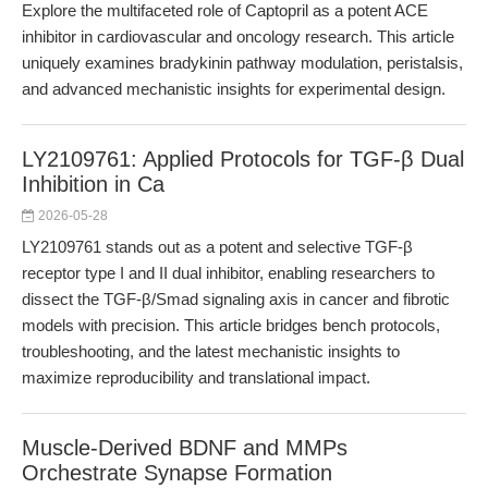
Explore the multifaceted role of Captopril as a potent ACE
inhibitor in cardiovascular and oncology research. This article
uniquely examines bradykinin pathway modulation, peristalsis,
and advanced mechanistic insights for experimental design.
LY2109761: Applied Protocols for TGF-β Dual
Inhibition in Ca
2026-05-28
LY2109761 stands out as a potent and selective TGF-β
receptor type I and II dual inhibitor, enabling researchers to
dissect the TGF-β/Smad signaling axis in cancer and fibrotic
models with precision. This article bridges bench protocols,
troubleshooting, and the latest mechanistic insights to
maximize reproducibility and translational impact.
Muscle-Derived BDNF and MMPs
Orchestrate Synapse Formation