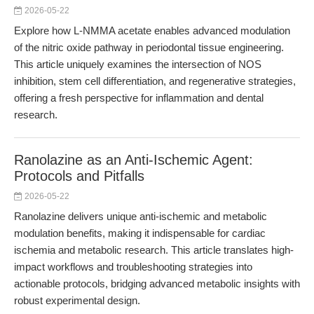
2026-05-22
Explore how L-NMMA acetate enables advanced modulation
of the nitric oxide pathway in periodontal tissue engineering.
This article uniquely examines the intersection of NOS
inhibition, stem cell differentiation, and regenerative strategies,
offering a fresh perspective for inflammation and dental
research.
Ranolazine as an Anti-Ischemic Agent:
Protocols and Pitfalls
2026-05-22
Ranolazine delivers unique anti-ischemic and metabolic
modulation benefits, making it indispensable for cardiac
ischemia and metabolic research. This article translates high-
impact workflows and troubleshooting strategies into
actionable protocols, bridging advanced metabolic insights with
robust experimental design.