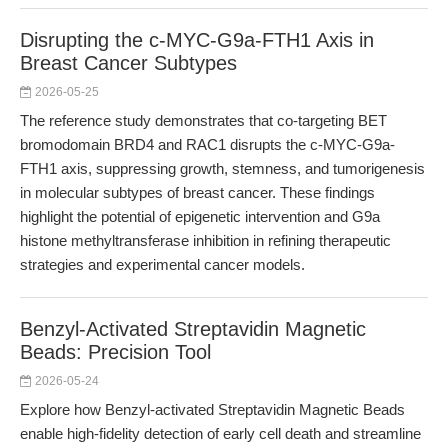
Disrupting the c-MYC-G9a-FTH1 Axis in
Breast Cancer Subtypes
2026-05-25
The reference study demonstrates that co-targeting BET
bromodomain BRD4 and RAC1 disrupts the c-MYC-G9a-
FTH1 axis, suppressing growth, stemness, and tumorigenesis
in molecular subtypes of breast cancer. These findings
highlight the potential of epigenetic intervention and G9a
histone methyltransferase inhibition in refining therapeutic
strategies and experimental cancer models.
Benzyl-Activated Streptavidin Magnetic
Beads: Precision Tool
2026-05-24
Explore how Benzyl-activated Streptavidin Magnetic Beads
enable high-fidelity detection of early cell death and streamline