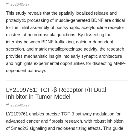
2026-05-27
This study reveals that the spatially localized release and
proteolytic processing of muscle-generated BDNF are critical
for the initial assembly of postsynaptic acetylcholine receptor
clusters at neuromuscular junctions. By dissecting the
interplay between BDNF trafficking, calcium-dependent
secretion, and matrix metalloproteinase activity, the research
provides mechanistic insight into early synaptic architecture
and highlights experimental opportunities for dissecting MMP-
dependent pathways.
LY2109761: TGF-β Receptor I/II Dual
Inhibitor in Tumor Model
2026-05-27
LY2109761 enables precise TGF-β pathway modulation for
advanced cancer and fibrosis research, with robust inhibition
of Smad2/3 signaling and radiosensitizing effects. This guide