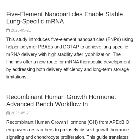
Five-Element Nanoparticles Enable Stable
Lung-Specific mRNA
2026-05-21
This study introduces five-element nanoparticles (FNPs) using
helper-polymer PBAEs and DOTAP to achieve lung-specific
mRNA delivery with high stability after lyophilization. The
findings offer a new route for mRNA therapeutic development
by addressing both delivery efficiency and long-term storage
limitations.
Recombinant Human Growth Hormone:
Advanced Bench Workflow In
2026-05-21
Recombinant Human Growth Hormone (GH) from APExBIO
empowers researchers to precisely dissect growth hormone
signaling and chondrocyte proliferation. This guide translates