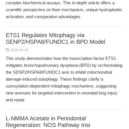
complex biochemical assays. This in-depth article offers a
scientific perspective on their mechanism, unique hydrophobic
activation, and comparative advantages.
ETS1 Regulates Mitophagy via
SENP2/HSPA8/FUNDC1 in BPD Model
2026-05-23
This study demonstrates how the transcription factor ETS1
mitigates bronchopulmonary dysplasia (BPD) by orchestrating
the SENP2/HSPA8/FUNDC1 axis to inhibit mitochondrial
damage-induced autophagy. These findings clarify a
sumoylation-dependent mitophagy mechanism, suggesting
new avenues for targeted intervention in neonatal lung injury
and repair.
L-NMMA Acetate in Periodontal
Regeneration: NOS Pathway Insi