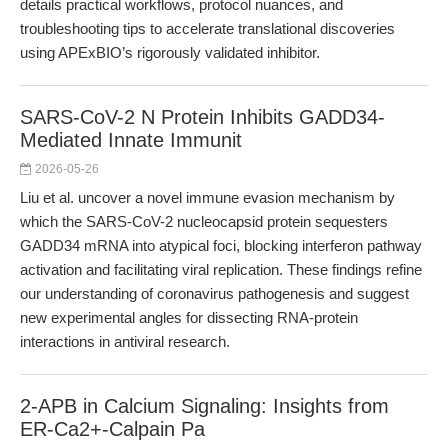
details practical workflows, protocol nuances, and
troubleshooting tips to accelerate translational discoveries
using APExBIO’s rigorously validated inhibitor.
SARS-CoV-2 N Protein Inhibits GADD34-
Mediated Innate Immunit
2026-05-26
Liu et al. uncover a novel immune evasion mechanism by
which the SARS-CoV-2 nucleocapsid protein sequesters
GADD34 mRNA into atypical foci, blocking interferon pathway
activation and facilitating viral replication. These findings refine
our understanding of coronavirus pathogenesis and suggest
new experimental angles for dissecting RNA-protein
interactions in antiviral research.
2-APB in Calcium Signaling: Insights from
ER-Ca2+-Calpain Pa