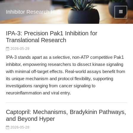
Inhibitor Research Hub
IPA-3: Precision Pak1 Inhibition for
Translational Research
2026-05-29
IPA-3 stands apart as a selective, non-ATP competitive Pak1
inhibitor, empowering researchers to dissect kinase signaling
with minimal off-target effects. Real-world assays benefit from
its unique mechanism and protocol flexibility, supporting
investigations ranging from cancer signaling to
neuroinflammation and viral entry.
Captopril: Mechanisms, Bradykinin Pathways,
and Beyond Hyper
2026-05-28